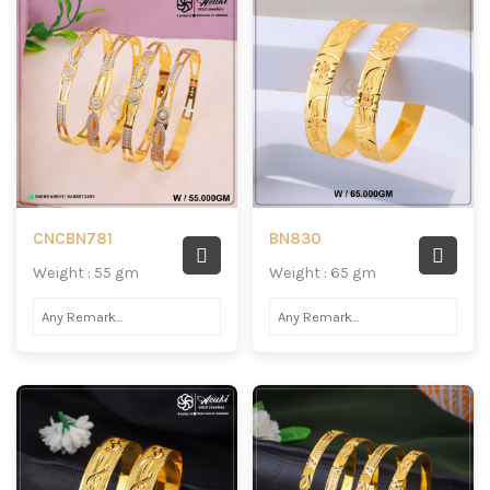
CNCBN781
BN830
Weight : 55 gm
Weight : 65 gm