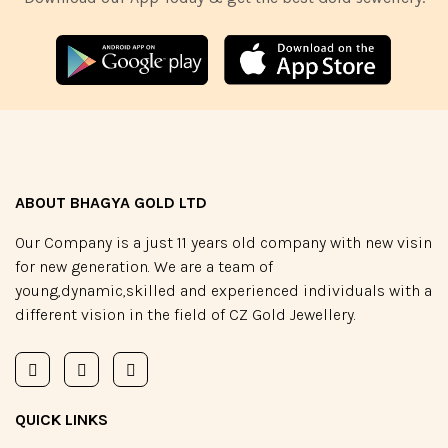
ABOUT BHAGYA GOLD LTD
Our Company is a just 11 years old company with new visin
for new generation. We are a team of
young,dynamic,skilled and experienced individuals with a
different vision in the field of CZ Gold Jewellery.
QUICK LINKS