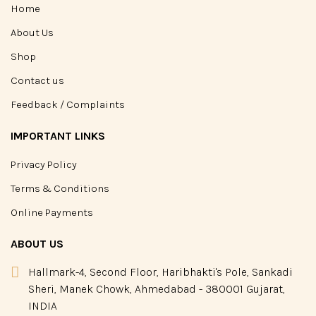
Home
About Us
Shop
Contact us
Feedback / Complaints
IMPORTANT LINKS
Privacy Policy
Terms & Conditions
Online Payments
ABOUT US
Hallmark-4, Second Floor, Haribhakti's Pole, Sankadi
Sheri, Manek Chowk, Ahmedabad - 380001 Gujarat,
INDIA