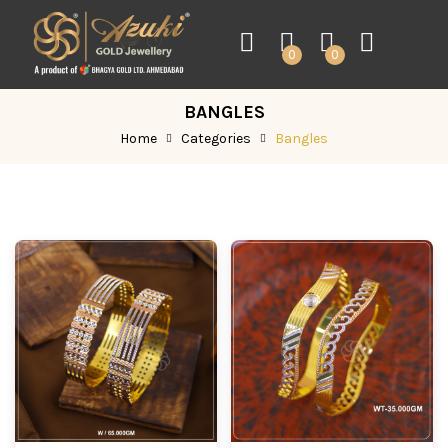
0
0
BANGLES
Home
Categories
Bangles