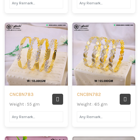
CNCBN783
CNCBN782
Weight : 55 gm
Weight : 65 gm