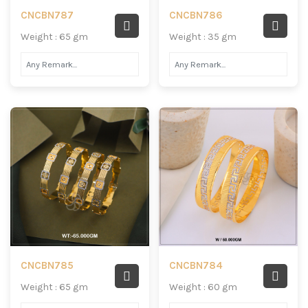
CNCBN787
CNCBN786
Weight : 65 gm
Weight : 35 gm
CNCBN785
CNCBN784
Weight : 65 gm
Weight : 60 gm