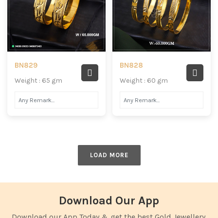
BN829
BN828
Weight : 65 gm
Weight : 60 gm
LOAD MORE
Download Our App
Download our App Today & get the best Gold Jewellery.